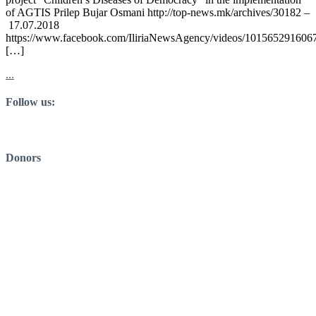
of AGTIS Prilep Bujar Osmani http://top-news.mk/archives/30182 –
17.07.2018
https://www.facebook.com/IliriaNewsAgency/videos/101565291606
[…]
...
Follow us:
Donors