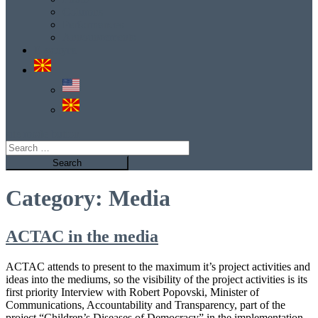
Columns
Performances
Announcements
Е-услуга
site mode button
Search
for:
Category:
Media
ACTAC in the media
ACTAC attends to present to the maximum it’s project activities and
ideas into the mediums, so the visibility of the project activities is its
first priority Interview with Robert Popovski, Minister of
Communications, Accountability and Transparency, part of the
project “Children’s Diseases of Democracy” in the implementation