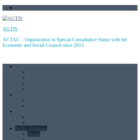
Skip
Contact
to
content
AGTIS
ACTAC – Organization in Special Consultative Status with the
Economic and Social Council since 2013
About us
Vision and Mission
Documents and reports
ЕКОСОЦ консултативен статус
PIC number
Projects
Ongoing
Implemented
Publications
Trainings
Publications 2000-17
Public Relations
Media
Photo