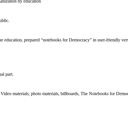
anization by education
ublic.
he education, prepared “notebooks for Democracy” in user-friendly vers
al part.
Video materials, photo materials, billboards, The Notebooks for Demo