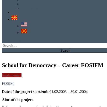
Performances
Announcements
Е-услуга
site mode button
Search
for:
School for Democracy – Career FOSIFM
Implemented
FOSIM
Date of the project start/end:
01.02.2003 – 30.01.2004
Aims of the project