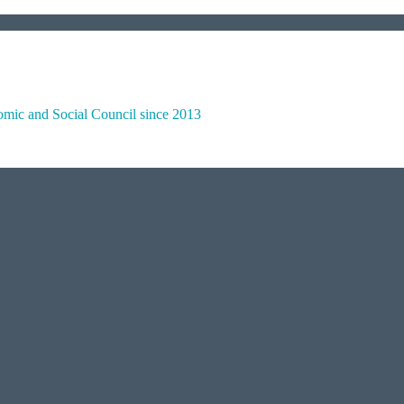
omic and Social Council since 2013