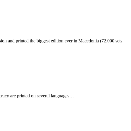
ion and printed the biggest edition ever in Macedonia (72.000 sets
cracy are printed on several languages…