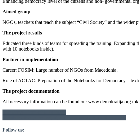
Enhancing democracy level of the citizens and non- governmental org
Aimed group
NGOs, teachers that teach the subject “Civil Society” and the wider p
The project results
Educated three kinds of teams for spreading the training. Expanding t
with 10 notebooks inside).
Partner in implementation
Career: FOSIM; Large number of NGOs from Macedonia;
Role of ACTAC: Preparation of the Notebooks for Democracy – textu
The project documentation
All necessary information can be found on: www.demokratija.org.mk 
Post
Improving of our school’s image
Sensibilization in the institutions for women and children rights
navigation
Follow us: