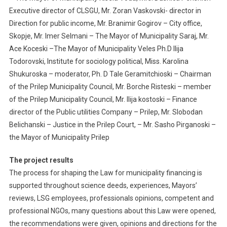
Executive director of CLSGU, Mr. Zoran Vaskovski- director in
Direction for public income, Mr. Branimir Gogirov – City office,
Skopje, Mr. Imer Selmani – The Mayor of Municipality Saraj, Mr.
Ace Koceski –The Mayor of Municipality Veles Ph.D Ilija
Todorovski, Institute for sociology political, Miss. Karolina
Shukuroska – moderator, Ph. D Tale Geramitchioski – Chairman
of the Prilep Municipality Council, Mr. Borche Risteski – member
of the Prilep Municipality Council, Mr. Ilija kostoski – Finance
director of the Public utilities Company – Prilep, Mr. Slobodan
Belichanski – Justice in the Prilep Court, – Mr. Sasho Pirganoski –
the Mayor of Municipality Prilep
The project results
The process for shaping the Law for municipality financing is
supported throughout science deeds, experiences, Mayors’
reviews, LSG employees, professionals opinions, competent and
professional NGOs, many questions about this Law were opened,
the recommendations were given, opinions and directions for the