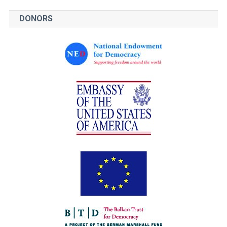
DONORS