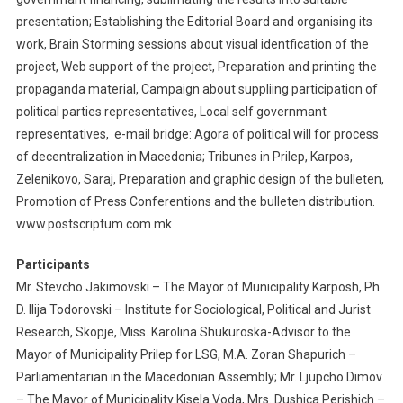
presentation; Establishing the Editorial Board and organising its
work, Brain Storming sessions about visual identfication of the
project, Web support of the project, Preparation and printing the
propaganda material, Campaign about suppliing participation of
political parties representatives, Local self governmant
representatives, e-mail bridge: Agora of political will for process
of decentralization in Macedonia; Tribunes in Prilep, Karpos,
Zelenikovo, Saraj, Preparation and graphic design of the bulleten,
Promotion of Press Conferentions and the bulleten distribution.
www.postscriptum.com.mk
Participants
Mr. Stevcho Jakimovski – The Mayor of Municipality Karposh, Ph.
D. Ilija Todorovski – Institute for Sociological, Political and Jurist
Research, Skopje, Miss. Karolina Shukuroska-Advisor to the
Mayor of Municipality Prilep for LSG, M.A. Zoran Shapurich –
Parliamentarian in the Macedonian Assembly; Mr. Ljupcho Dimov
– The Mayor of Municipality Kisela Voda, Mrs. Dushica Perishich –