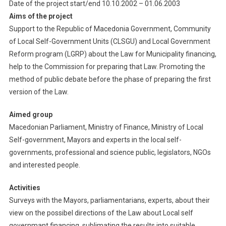
Date of the project start/end 10.10.2002 – 01.06.2003
Aims of the project
Support to the Republic of Macedonia Government, Community
of Local Self-Government Units (CLSGU) and Local Government
Reform program (LGRP) about the Law for Municipality financing,
help to the Commission for preparing that Law. Promoting the
method of public debate before the phase of preparing the first
version of the Law.
Aimed group
Macedonian Parliament, Ministry of Finance, Ministry of Local
Self-government, Mayors and experts in the local self-
governments, professional and science public, legislators, NGOs
and interested people.
Activities
Surveys with the Mayors, parliamentarians, experts, about their
view on the possibel directions of the Law about Local self
governmant financing, sublimating the results into suitable