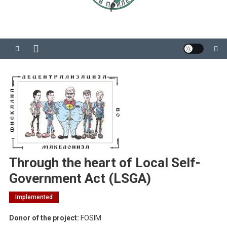
Through the heart of Local Self-
Government Act (LSGA)
Implemented
Donor of the project:
FOSIM