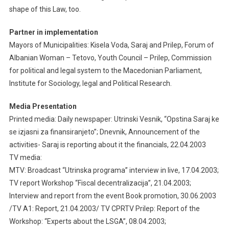
shape of this Law, too.
Partner in implementation
Mayors of Municipalities: Kisela Voda, Saraj and Prilep, Forum of
Albanian Woman – Tetovo, Youth Council – Prilep, Commission
for political and legal system to the Macedonian Parliament,
Institute for Sociology, legal and Political Research.
Media Presentation
Printed media: Daily newspaper: Utrinski Vesnik, “Opstina Saraj ke
se izjasni za finansiranjeto”; Dnevnik, Announcement of the
activities- Saraj is reporting about it the financials, 22.04.2003
TV media:
MTV: Broadcast “Utrinska programa” interview in live, 17.04.2003;
TV report Workshop “Fiscal decentralizacija”, 21.04.2003;
Interview and report from the event Book promotion, 30.06.2003
/TV A1: Report, 21.04.2003/ TV CPRTV Prilep: Report of the
Workshop: “Experts about the LSGA”, 08.04.2003;