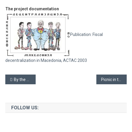
The project documentation
Publication: Fiscal
decentralization in Macedonia, ACTAC 2003
Post
By the spider-net threaded silk (WWS)
Picnic in the town yard
navigation
FOLLOW US: