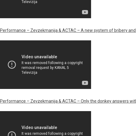
Performance – Zevzekmanija & ACTAC – A new system of bribery and 
Performance – Zevzekmanija & ACTAC – Only the donkey answers wit