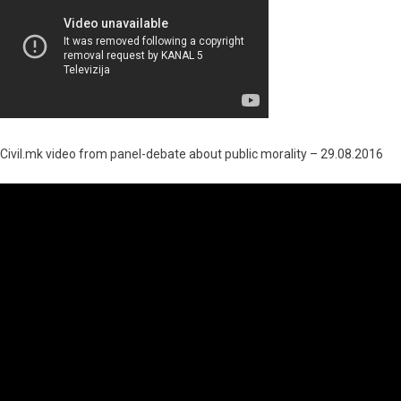
Civil.mk video from panel-debate about public morality – 29.08.2016