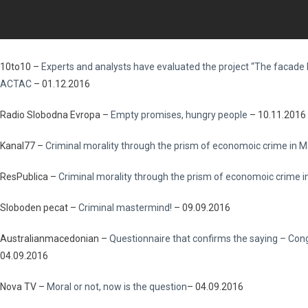
10to10 –
Experts and analysts have evaluated the project “The facade h
ACTAC
– 01.12.2016
Radio Slobodna Evropa –
Empty promises, hungry people
– 10.11.2016
Kanal77 –
Criminal morality through the prism of economoic crime in
ResPublica –
Criminal morality through the prism of economoic crime 
Sloboden pecat –
Criminal mastermind!
– 09.09.2016
Australianmacedonian –
Questionnaire that confirms the saying – Cong
04.09.2016
Nova TV –
Moral or not, now is the question
– 04.09.2016