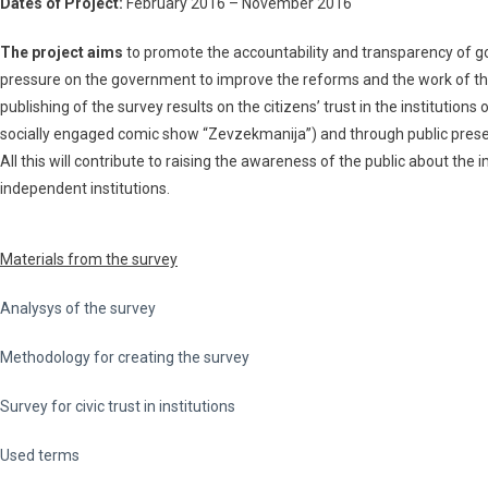
Dates of Project:
February 2016 – November 2016
The project aims
to promote the accountability and transparency of gov
pressure on the government to improve the reforms and the work of the
publishing of the survey results on the citizens’ trust in the instituti
socially engaged comic show “Zevzekmanija”) and through public presenta
All this will contribute to raising the awareness of the public about the
independent institutions.
Materials from the survey
Analysys of the survey
Methodology for creating the survey
Survey for civic trust in institutions
Used terms