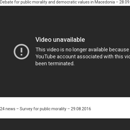
Debate for public morality and democratic values in Macedonia – 28.0
24 news – Survey for public morality – 29.08.2016