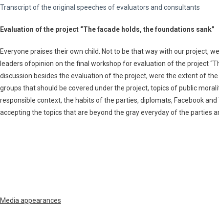
Transcript of the original speeches of evaluators and consultants
Evaluation of the project “The facade holds, the foundations sank”
Everyone praises their own child. Not to be that way with our project, we
leaders ofopinion on the final workshop for evaluation of the project “T
discussion besides the evaluation of the project, were the extent of th
groups that should be covered under the project, topics of public morali
responsible context, the habits of the parties, diplomats, Facebook and
accepting the topics that are beyond the gray everyday of the parties
Мedia appearances