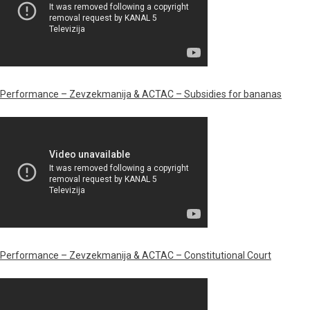
Performance – Zevzekmanija & ACTAC – Subsidies for bananas
Performance – Zevzekmanija & ACTAC – Constitutional Court