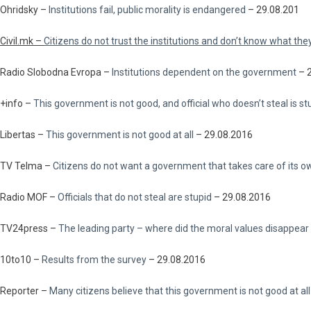
Ohridsky –
Institutions fail, public morality is endangered
– 29.08.201
Civil.mk –
Citizens do not trust the institutions and don’t know what the
Radio Slobodna Evropa –
Institutions dependent on the government
– 
+info –
This government is not good, and official who doesn’t steal is st
Libertas –
This government is not good at all
– 29.08.2016
TV Telma –
Citizens do not want a government that takes care of its 
Radio MOF –
Officials that do not steal are stupid
– 29.08.2016
TV24press –
The leading party – where did the moral values disappear
10to10 –
Results from the survey
– 29.08.2016
Reporter –
Many citizens believe that this government is not good at all