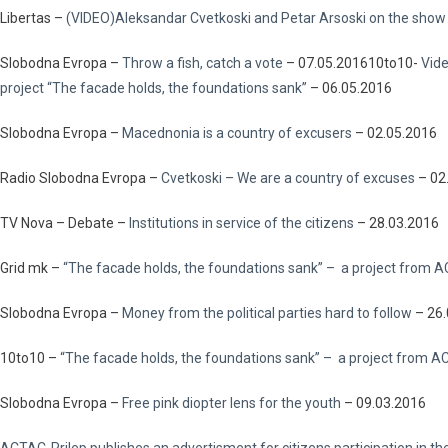
Libertas –
(VIDEO)Aleksandar Cvetkoski and Petar Arsoski on the show
Slobodna Evropa –
Throw a fish, catch a vote
– 07.05.201610to10-
Vide
project “The facade holds, the foundations sank”
– 06.05.2016
Slobodna Evropa –
Macednonia is a country of excusers
– 02.05.2016
Radio Slobodna Evropa –
Cvetkoski – We are a country of excuses
– 02
TV Nova – Debate –
Institutions in service of the citizens
– 28.03.2016
Grid mk –
“The facade holds, the foundations sank”
– a project from A
Slobodna Evropa –
Money from the political parties hard to follow
– 26.
10to10 –
“The facade holds, the foundations sank” – a project from 
Slobodna Evropa –
Free pink diopter lens for the youth
– 09.03.2016
ACTAC-Prilep publishes an advertisment for citizens participation in th