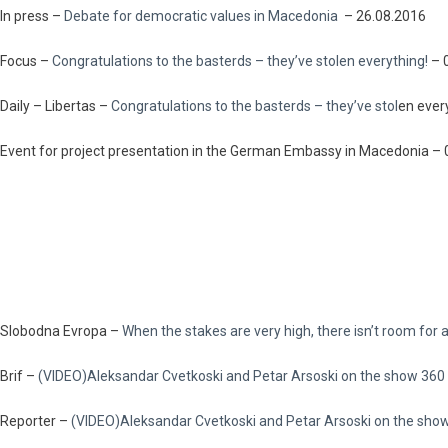
In press –
Debate for democratic values in Macedonia
– 26.08.2016
Focus –
Congratulations to the basterds – they’ve stolen everything!
– 
Daily – Libertas –
Congratulations to the basterds – they’ve stol
en ever
Event for project presentation in the German Embassy in Macedonia –
Slobodna Evropa –
When the stakes are very high, there isn’t room for
Brif –
(VIDEO)Aleksandar Cvetkoski and Petar Arsoski on the show 360
Reporter –
(VIDEO)Aleksandar Cvetkoski and Petar Arsoski on the sho