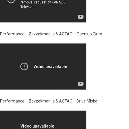
Performance – Zevzekmanija & ACTAC – Open up Gjuro
Performance –
Zevzekmanija & ACTAC – Drive Misko