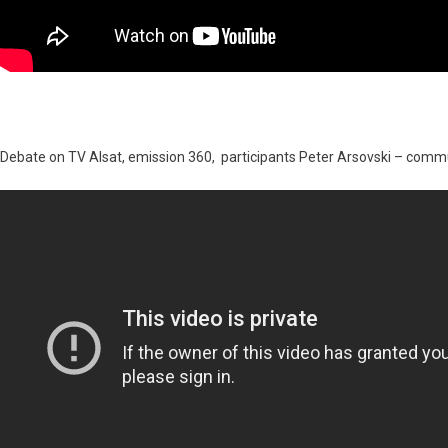
Debate on TV Alsat, emission 360, participants Peter Arsovski – com