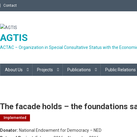
Skip
Contact
to
content
AGTIS
ACTAC – Organization in Special Consultative Status with the Economic
About Us
Projects
Publications
Public Relations
The facade holds – the foundations s
Implemented
Donator:
National Endowment for Democracy – NED