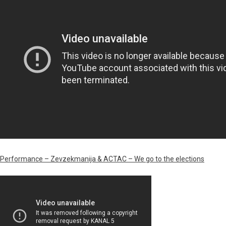
Performance – Zevzekmanija & ACTAC – We go to the elections