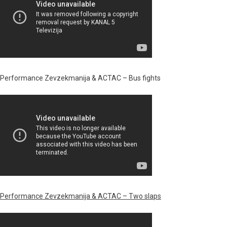
Performance Zevzekmanija & ACTAC – Bus fights
Performance Zevzekmanija & ACTAC – Two slaps