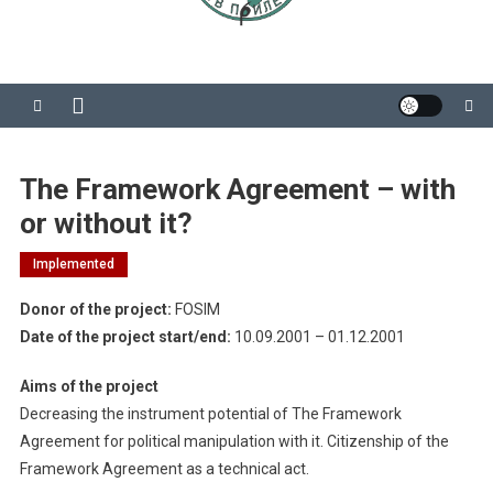
The Framework Agreement – with
or without it?
Implemented
Donor of the project:
FOSIM
Date of the project start/end:
10.09.2001 – 01.12.2001
Aims of the project
Decreasing the instrument potential of The Framework
Agreement for political manipulation with it. Citizenship of the
Framework Agreement as a technical act.