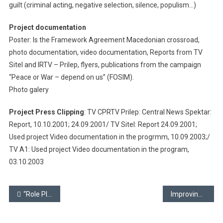
guilt (criminal acting, negative selection, silence, populism…)
Project documentation
Poster: Is the Framework Agreement Macedonian crossroad,
photo documentation, video documentation, Reports from TV
Sitel and IRTV – Prilep, flyers, publications from the campaign
“Peace or War – depend on us” (FOSIM).
Photo galery
Project Press Clipping
: TV CPRTV Prilep: Central News Spektar:
Report, 10.10.2001; 24.09.2001/ TV Sitel: Report 24.09.2001;
Used project Video documentation in the progrmm, 10.09.2003;/
TV A1: Used project Video documentation in the program,
03.10.2003
Post
“Role Play” school
Improving of our school’s image
navigation