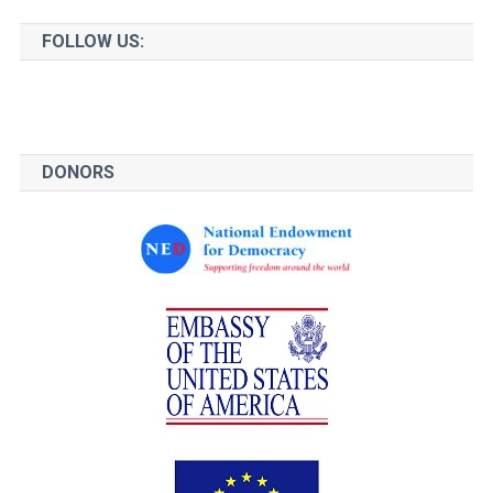
FOLLOW US:
DONORS