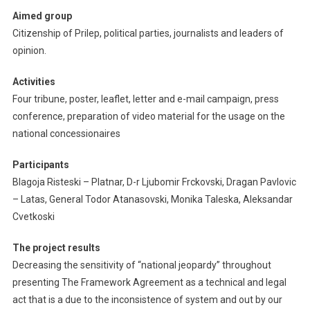
Aimed group
Citizenship of Prilep, political parties, journalists and leaders of
opinion.
Activities
Four tribune, poster, leaflet, letter and e-mail campaign, press
conference, preparation of video material for the usage on the
national concessionaires
Participants
Blagoja Risteski – Platnar, D-r Ljubomir Frckovski, Dragan Pavlovic
– Latas, General Todor Atanasovski, Monika Taleska, Aleksandar
Cvetkoski
The project results
Decreasing the sensitivity of “national jeopardy” throughout
presenting The Framework Agreement as a technical and legal
act that is a due to the inconsistence of system and out by our