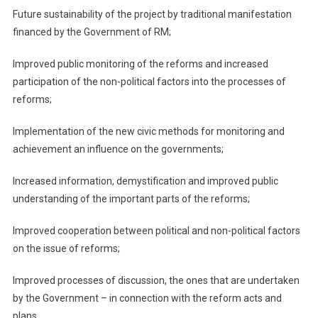
Future sustainability of the project by traditional manifestation
financed by the Government of RM;
Improved public monitoring of the reforms and increased
participation of the non-political factors into the processes of
reforms;
Implementation of the new civic methods for monitoring and
achievement an influence on the governments;
Increased information, demystification and improved public
understanding of the important parts of the reforms;
Improved cooperation between political and non-political factors
on the issue of reforms;
Improved processes of discussion, the ones that are undertaken
by the Government – in connection with the reform acts and
plans.