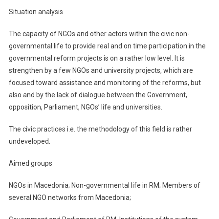
Situation analysis
The capacity of NGOs and other actors within the civic non-
governmental life to provide real and on time participation in the
governmental reform projects is on a rather low level. It is
strengthen by a few NGOs and university projects, which are
focused toward assistance and monitoring of the reforms, but
also and by the lack of dialogue between the Government,
opposition, Parliament, NGOs’ life and universities.
The civic practices i.e. the methodology of this field is rather
undeveloped.
Aimed groups
NGOs in Macedonia; Non-governmental life in RM; Members of
several NGO networks from Macedonia;