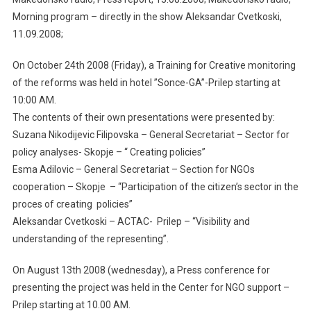
Morning program – directly in the show Aleksandar Cvetkoski,
11.09.2008;
On October 24th 2008 (Friday), a Training for Creative monitoring
of the reforms was held in hotel ”Sonce-GA”-Prilep starting at
10:00 AM.
The contents of their own presentations were presented by:
Suzana Nikodijevic Filipovska – General Secretariat – Sector for
policy analyses- Skopje – “ Creating policies”
Esma Adilovic – General Secretariat – Section for NGOs
cooperation – Skopje – “Participation of the citizen’s sector in the
proces of creating policies”
Aleksandar Cvetkoski – ACTAC- Prilep – “Visibility and
understanding of the representing”.
On August 13th 2008 (wednesday), a Press conference for
presenting the project was held in the Center for NGO support –
Prilep starting at 10.00 AM.