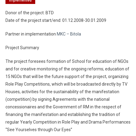
Implemented
Donor of the project: BTD
Date of the project start/end: 01.12.2008-30.01.2009
Partner in implementation
MKC – Bitola
Project Summary
The project foresees formation of School for education of NGOs
and for creative monitoring of the ongoing reforms; education of
15 NGOs that will be the future support of the project, organizing
Role Play Competitions, which will be broadcasted directly by TV
Houses, activities for the sustainability of the manifestation
(competition) by signing Agreements with the national
concessionaires and the Government of RM in the respect of
financing the manifestation and establishing the tradition of
regular Yearly Competition in Role Play and Drama Performances
“See Yourselves through Our Eyes”