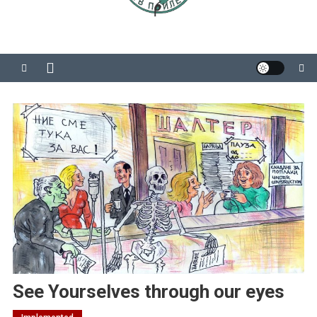
See Yourselves through our eyes