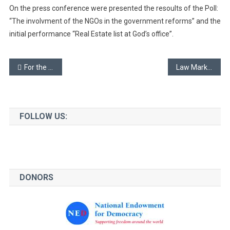
On the press conference were presented the resoults of the Poll:
“The involvment of the NGOs in the government reforms” and the
initial performance “Real Estate list at God’s office”.
Post
For the free convincing that the government should not be challenged – 2
Law Market
navigation
FOLLOW US:
DONORS