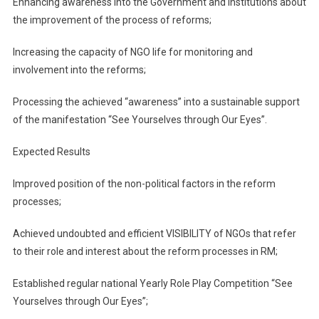
Enhancing awareness into the Government and institutions about
the improvement of the process of reforms;
Increasing the capacity of NGO life for monitoring and
involvement into the reforms;
Processing the achieved “awareness” into a sustainable support
of the manifestation “See Yourselves through Our Eyes”.
Expected Results
Improved position of the non-political factors in the reform
processes;
Achieved undoubted and efficient VISIBILITY of NGOs that refer
to their role and interest about the reform processes in RM;
Established regular national Yearly Role Play Competition “See
Yourselves through Our Eyes”;