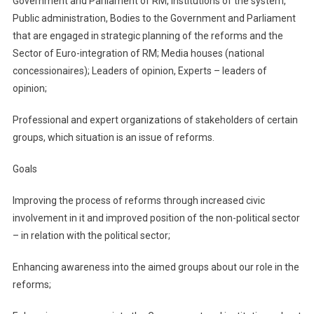
Government and Parliament of RM, Institutions of the system,
Public administration, Bodies to the Government and Parliament
that are engaged in strategic planning of the reforms and the
Sector of Euro-integration of RM; Media houses (national
concessionaires); Leaders of opinion, Experts – leaders of
opinion;
Professional and expert organizations of stakeholders of certain
groups, which situation is an issue of reforms.
Goals
Improving the process of reforms through increased civic
involvement in it and improved position of the non-political sector
– in relation with the political sector;
Enhancing awareness into the aimed groups about our role in the
reforms;