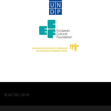
© ACTAC, 2018