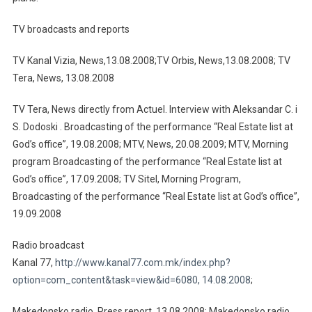
TV broadcasts and reports
TV Kanal Vizia, News,13.08.2008;TV Orbis, News,13.08.2008; TV
Tera, News, 13.08.2008
TV Tera, News directly from Actuel. Interview with Aleksandar C. i
S. Dodoski . Broadcasting of the performance “Real Estate list at
God’s office”, 19.08.2008; MTV, News, 20.08.2009; MTV, Morning
program Broadcasting of the performance “Real Estate list at
God’s office”, 17.09.2008; TV Sitel, Morning Program,
Broadcasting of the performance “Real Estate list at God’s office”,
19.09.2008
Radio broadcast
Кanal 77,
http://www.kanal77.com.mk/index.php?
option=com_content&task=view&id=6080, 14.08.2008
;
Makedonsko radio, Press report, 13.08.2008; Makedonsko radio,